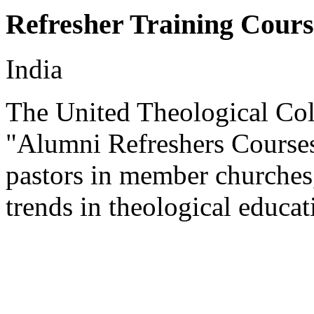
Refresher Training Cours
India
The United Theological Col
"Alumni Refreshers Courses
pastors in member churches,
trends in theological educat