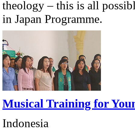
theology – this is all possib
in Japan Programme.
Musical Training for You
Indonesia