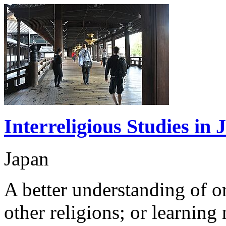
Interreligious Studies i
Japan
A better understanding of o
other religions; or learning