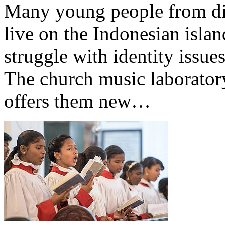
Many young people from dif
live on the Indonesian isla
struggle with identity issues
The church music laborator
offers them new…